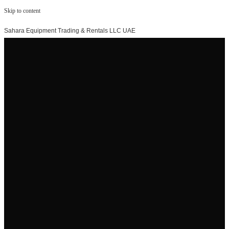
Skip to content
Sahara Equipment Trading & Rentals LLC UAE