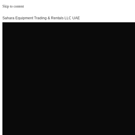
Skip to content
Sahara Equipment Trading & Rentals LLC UAE