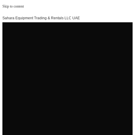
Skip to content
Sahara Equipment Trading & Rentals LLC UAE